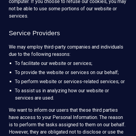
computer. If you choose to refuse our cookies, you may
not be able to use some portions of our website or
services.
Service Providers
We may employ third-party companies and individuals
due to the following reasons:
To facilitate our website or services;
To provide the website or services on our behalf;
To perform website or services-related services; or
To assist us in analyzing how our website or
services are used.
We want to inform our users that these third parties
have access to your Personal Information. The reason
is to perform the tasks assigned to them on our behalf.
However, they are obligated not to disclose or use the