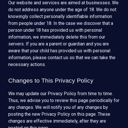
Our website and services are aimed at businesses. We
do not address anyone under the age of 18. We do not
knowingly collect personally identifiable information
from people under 18. In the case we discover that a
person under 18 has provided us with personal
information, we immediately delete this from our
servers. If you are a parent or guardian and you are
aware that your child has provided us with personal
information, please contact us so that we can take the
necessary actions.
Changes to This Privacy Policy
We may update our Privacy Policy from time to time.
Thus, we advise you to review this page periodically for
any changes. We will notify you of any changes by
posting the new Privacy Policy on this page. These
changes are effective immediately, after they are
posted on this page.