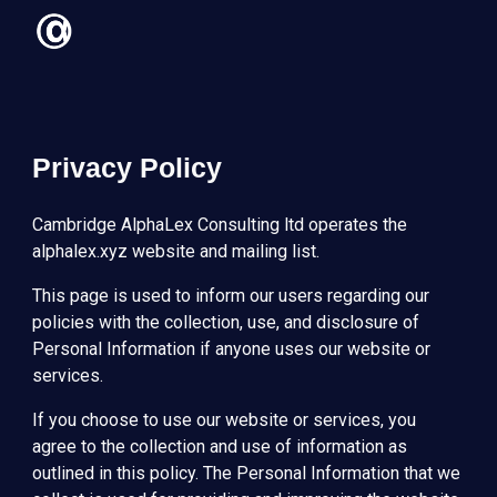
Skip to main content
Skip to navigation
Privacy Policy
Cambridge AlphaLex Consulting ltd operates the
alphalex.xyz website and mailing list.
This page is used to inform our users regarding our
policies with the collection, use, and disclosure of
Personal Information if anyone uses our website or
services.
If you choose to use our website or services, you
agree to the collection and use of information as
outlined in this policy. The Personal Information that we