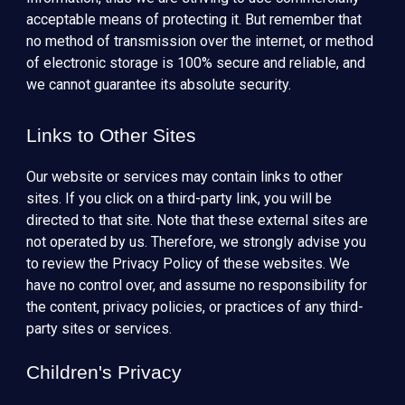
acceptable means of protecting it. But remember that
no method of transmission over the internet, or method
of electronic storage is 100% secure and reliable, and
we cannot guarantee its absolute security.
Links to Other Sites
Our website or services may contain links to other
sites. If you click on a third-party link, you will be
directed to that site. Note that these external sites are
not operated by us. Therefore, we strongly advise you
to review the Privacy Policy of these websites. We
have no control over, and assume no responsibility for
the content, privacy policies, or practices of any third-
party sites or services.
Children's Privacy