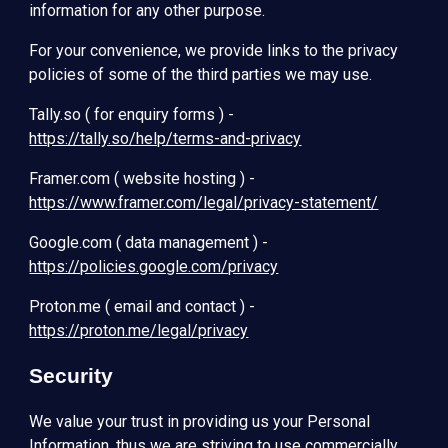
information for any other purpose.
For your convenience, we provide links to the privacy
policies of some of the third parties we may use.
Tally.so ( for enquiry forms ) -
https://tally.so/help/terms-and-privacy
Framer.com ( website hosting ) -
https://www.framer.com/legal/privacy-statement/
Google.com ( data management ) -
https://policies.google.com/privacy
Proton.me ( email and contact ) -
https://proton.me/legal/privacy
Security
We value your trust in providing us your Personal
Information, thus we are striving to use commercially