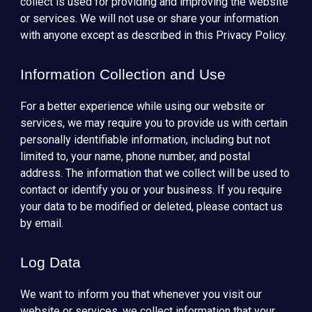
collect is used for providing and improving the website
or services. We will not use or share your information
with anyone except as described in this Privacy Policy.
Information Collection and Use
For a better experience while using our website or
services, we may require you to provide us with certain
personally identifiable information, including but not
limited to, your name, phone number, and postal
address. The information that we collect will be used to
contact or identify you or your business. If you require
your data to be modified or deleted, please contact us
by email.
Log Data
We want to inform you that whenever you visit our
website or services, we collect information that your