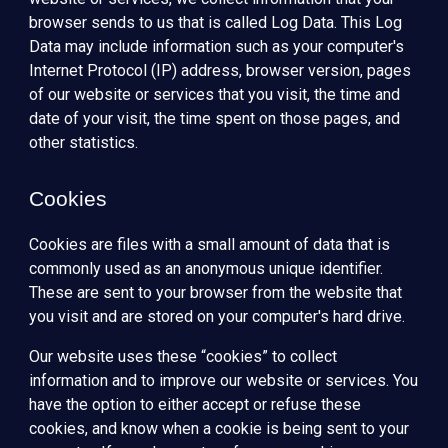
browser sends to us that is called Log Data. This Log
Data may include information such as your computer's
Internet Protocol (IP) address, browser version, pages
of our website or services that you visit, the time and
date of your visit, the time spent on those pages, and
other statistics.
Cookies
Cookies are files with a small amount of data that is
commonly used as an anonymous unique identifier.
These are sent to your browser from the website that
you visit and are stored on your computer's hard drive.
Our website uses these “cookies” to collect
information and to improve our website or services. You
have the option to either accept or refuse these
cookies, and know when a cookie is being sent to your